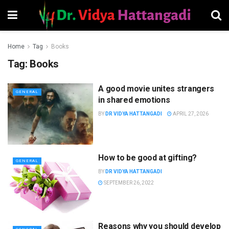
Home
Tag
Books
Tag:
Books
A good movie unites strangers
GENERAL
in shared emotions
BY
DR VIDYA HATTANGADI
APRIL 27, 2026
How to be good at gifting?
GENERAL
BY
DR VIDYA HATTANGADI
SEPTEMBER 26, 2022
Reasons why you should develop