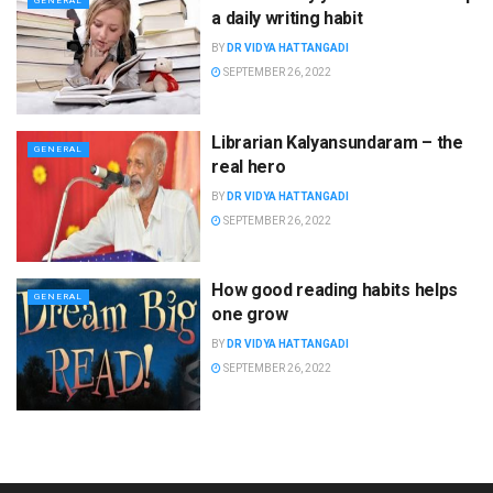
GENERAL
a daily writing habit
BY
DR VIDYA HATTANGADI
SEPTEMBER 26, 2022
Librarian Kalyansundaram – the
GENERAL
real hero
BY
DR VIDYA HATTANGADI
SEPTEMBER 26, 2022
How good reading habits helps
GENERAL
one grow
BY
DR VIDYA HATTANGADI
SEPTEMBER 26, 2022