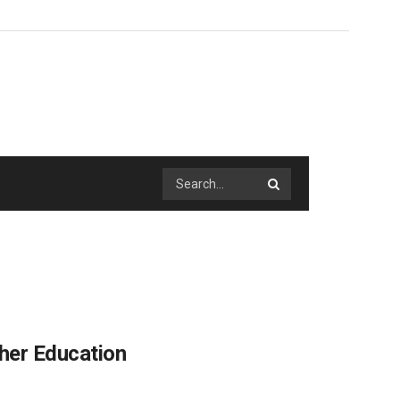
her Education