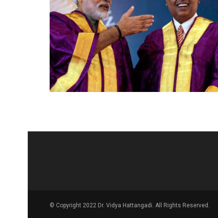
© Copyright 2022 Dr. Vidya Hattangadi. All Rights Reserved.