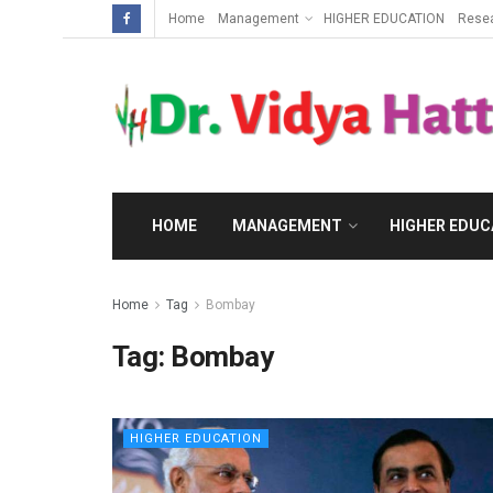
Home
Management
HIGHER EDUCATION
Rese
HOME
MANAGEMENT
HIGHER EDUC
Home
Tag
Bombay
Tag:
Bombay
HIGHER EDUCATION