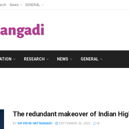
arch
News
GENERAL
ATION
RESEARCH
NEWS
GENERAL
The redundant makeover of Indian Hig
BY
DR VIDYA HATTANGADI
SEPTEMBER 26, 2022
0