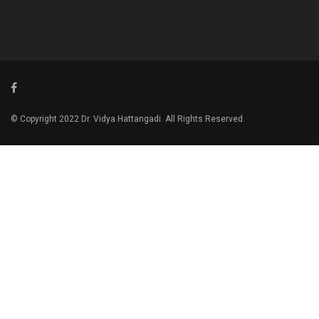
© Copyright 2022 Dr. Vidya Hattangadi. All Rights Reserved.