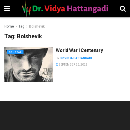
Home
Tag
Bolshevik
Tag:
Bolshevik
World War I Centenary
GENERAL
BY
DR VIDYA HATTANGADI
SEPTEMBER 26, 2022