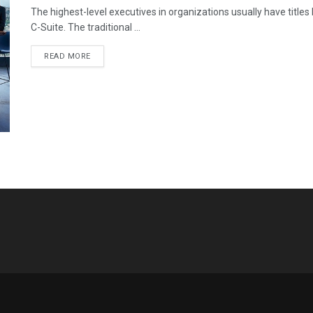
The highest-level executives in organizations usually have titles
C-Suite. The traditional ...
READ MORE