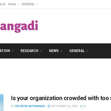
arch
News
GENERAL
ATION
RESEARCH
NEWS
GENERAL
Is your organization crowded with too
BY
DR VIDYA HATTANGADI
SEPTEMBER 26, 2022
0