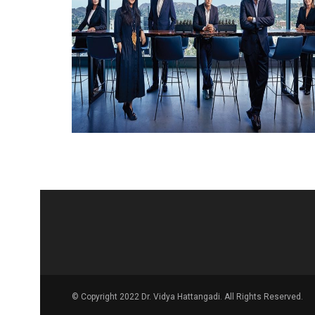
© Copyright 2022 Dr. Vidya Hattangadi. All Rights Reserved.