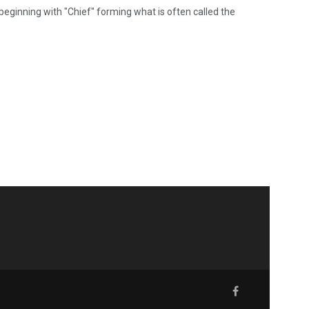
 beginning with "Chief" forming what is often called the