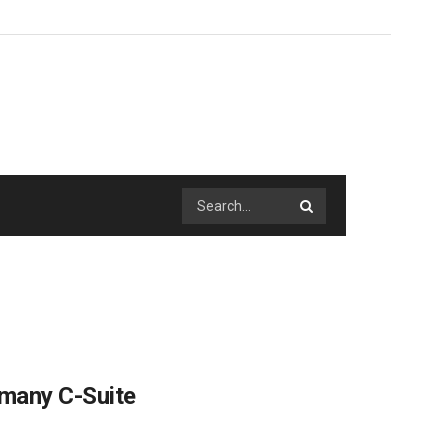
 many C-Suite