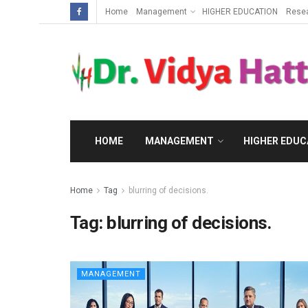
Home
Management
HIGHER EDUCATION
Rese
HOME
MANAGEMENT
HIGHER EDUC
Home
Tag
blurring of decisions.
Tag:
blurring of decisions.
MANAGEMENT