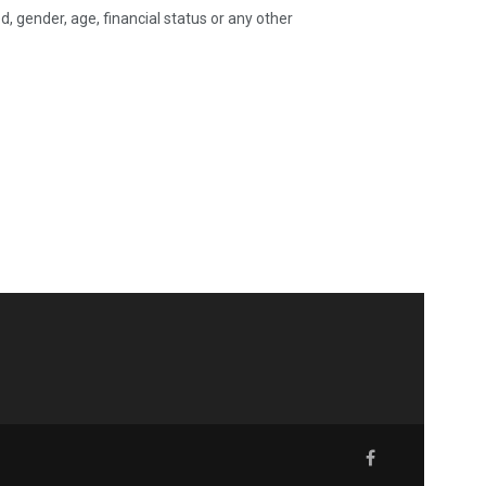
 gender, age, financial status or any other