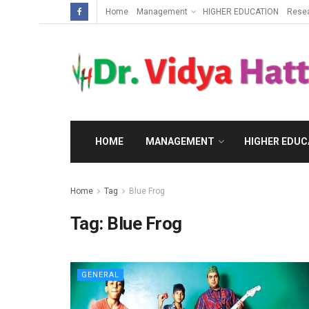
Home
Management
HIGHER EDUCATION
Rese
HOME
MANAGEMENT
HIGHER EDUC
Home
Tag
Blue Frog
Tag:
Blue Frog
GENERAL