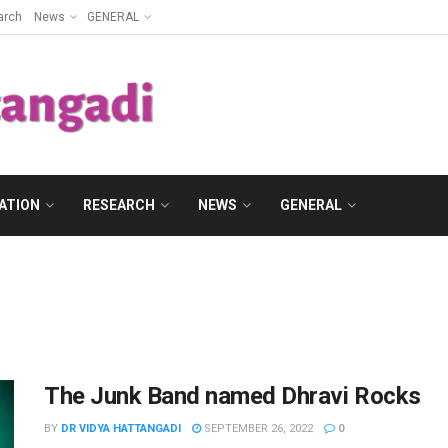
arch
News
GENERAL
ATION
RESEARCH
NEWS
GENERAL
The Junk Band named Dhravi Rocks
BY
DR VIDYA HATTANGADI
SEPTEMBER 26, 2022
0