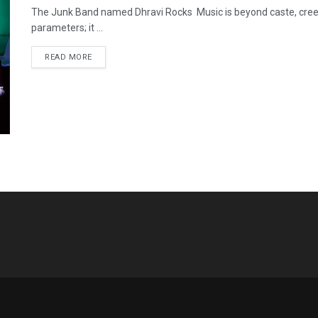
The Junk Band named Dhravi Rocks Music is beyond caste, creed,
parameters; it ...
READ MORE