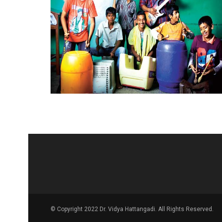
© Copyright 2022 Dr. Vidya Hattangadi. All Rights Reserved.