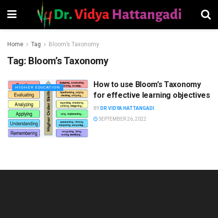
Home
Tag
Bloom’s Taxonomy
Tag:
Bloom’s Taxonomy
How to use Bloom’s Taxonomy
HIGHER EDUCATION
for effective learning objectives
BY
DR VIDYA HATTANGADI
SEPTEMBER 26, 2022