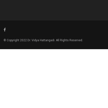
© Copyright 2022 Dr. Vidya Hattangadi. All Rights Reserved.