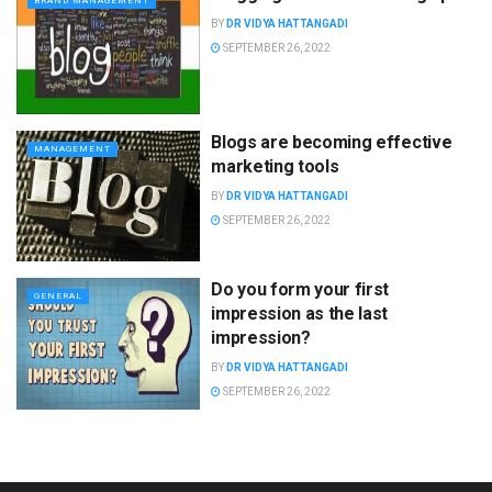
BRAND MANAGEMENT
BY
DR VIDYA HATTANGADI
SEPTEMBER 26, 2022
Blogs are becoming effective
MANAGEMENT
marketing tools
BY
DR VIDYA HATTANGADI
SEPTEMBER 26, 2022
Do you form your first
GENERAL
impression as the last
impression?
BY
DR VIDYA HATTANGADI
SEPTEMBER 26, 2022