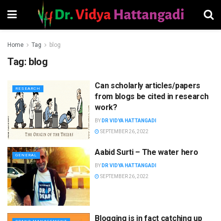
Home
Tag
blog
Tag:
blog
Can scholarly articles/papers
RESEARCH
from blogs be cited in research
work?
BY
DR VIDYA HATTANGADI
SEPTEMBER 26, 2022
Aabid Surti – The water hero
GENERAL
BY
DR VIDYA HATTANGADI
SEPTEMBER 26, 2022
Blogging is in fact catching up