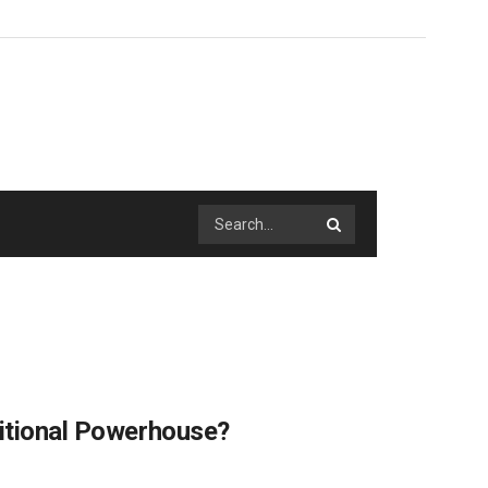
ritional Powerhouse?