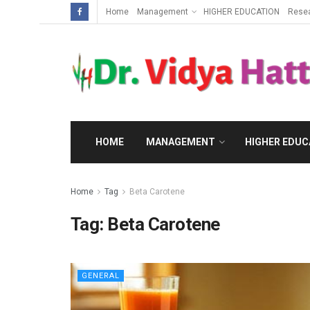
Home
Management
HIGHER EDUCATION
Rese
HOME
MANAGEMENT
HIGHER EDUC
Home
Tag
Beta Carotene
Tag:
Beta Carotene
GENERAL