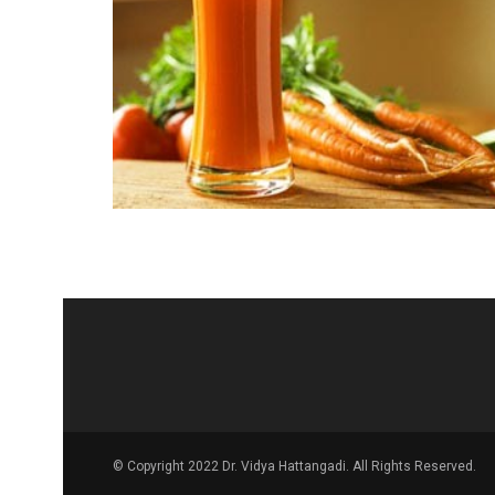
© Copyright 2022 Dr. Vidya Hattangadi. All Rights Reserved.