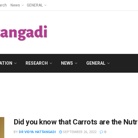
arch
News
GENERAL
ATION
RESEARCH
NEWS
GENERAL
Did you know that Carrots are the Nut
BY
DR VIDYA HATTANGADI
SEPTEMBER 26, 2022
0