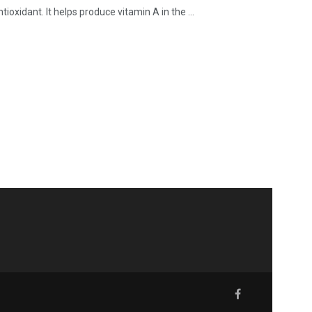
ioxidant. It helps produce vitamin A in the ...