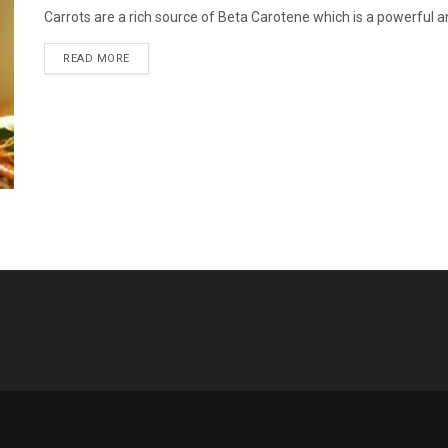
Carrots are a rich source of Beta Carotene which is a powerful ant
READ MORE