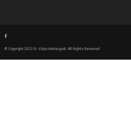
© Copyright 2022 Dr. Vidya Hattangadi. All Rights Reserved.