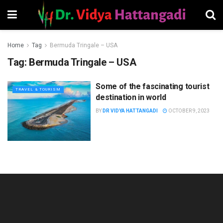
Home
Tag
Bermuda Tringale – USA
Tag:
Bermuda Tringale – USA
Some of the fascinating tourist
TRAVEL & TOURISM
destination in world
BY
DR VIDYA HATTANGADI
OCTOBER 9, 2023