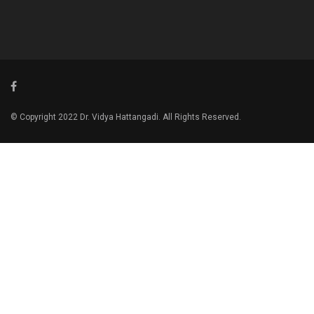
© Copyright 2022 Dr. Vidya Hattangadi. All Rights Reserved.