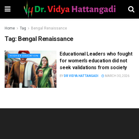
Home
Tag
Bengal Renaissance
Tag:
Bengal Renaissance
Educational Leaders who fought
HIGHER EDUCATION
for women’s education did not
seek validations from society
BY
DR VIDYA HATTANGADI
MARCH 30, 2026