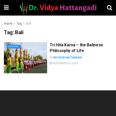
Home
Tag
Bali
Tag:
Bali
Tri Hita Karna – the Balinese
GENERAL
Philosophy of Life
BY
DR VIDYA HATTANGADI
SEPTEMBER 26, 2022