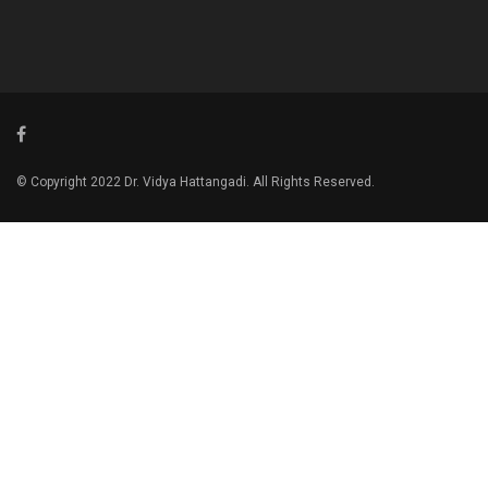
© Copyright 2022 Dr. Vidya Hattangadi. All Rights Reserved.