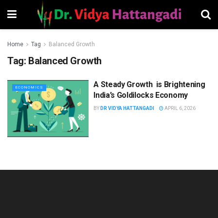
Home
Tag
Balanced Growth
Tag:
Balanced Growth
A Steady Growth is Brightening
ECONOMICS
India’s Goldilocks Economy
BY
DR VIDYA HATTANGADI
APRIL 6, 2026