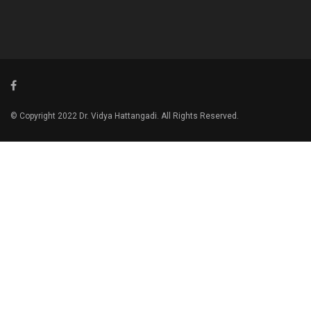
© Copyright 2022 Dr. Vidya Hattangadi. All Rights Reserved.