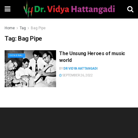
Home
Tag
Bag Pipe
Tag:
Bag Pipe
The Unsung Heroes of music
GENERAL
world
BY
DR VIDYA HATTANGADI
SEPTEMBER 26, 2022