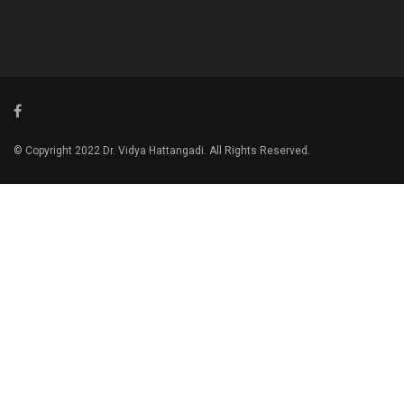
© Copyright 2022 Dr. Vidya Hattangadi. All Rights Reserved.