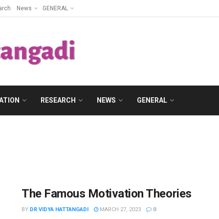
arch
News
GENERAL
ATION
RESEARCH
NEWS
GENERAL
The Famous Motivation Theories
BY
DR VIDYA HATTANGADI
MARCH 27, 2023
0