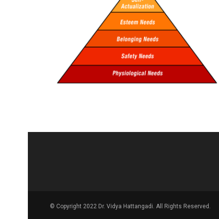
© Copyright 2022 Dr. Vidya Hattangadi. All Rights Reserved.