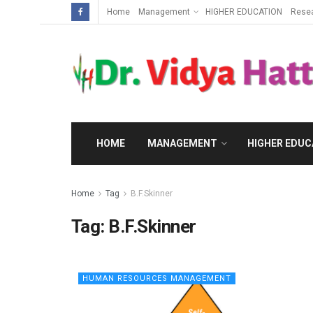
Home
Management
HIGHER EDUCATION
Rese
HOME
MANAGEMENT
HIGHER EDUC
Home
Tag
B.F.Skinner
Tag:
B.F.Skinner
HUMAN RESOURCES MANAGEMENT