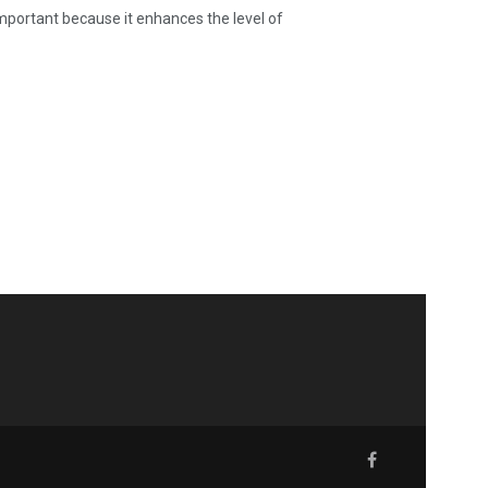
ortant because it enhances the level of