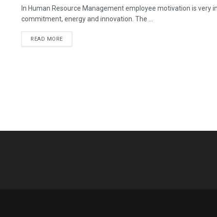
In Human Resource Management employee motivation is very imp
commitment, energy and innovation. The ...
READ MORE