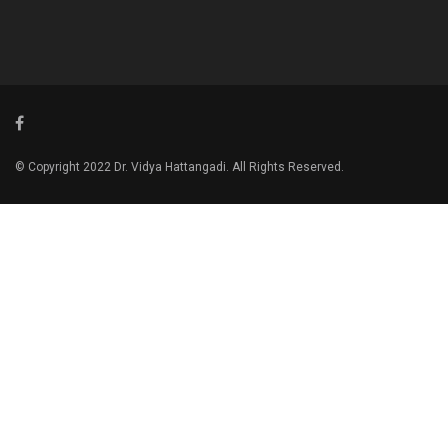
© Copyright 2022 Dr. Vidya Hattangadi. All Rights Reserved.