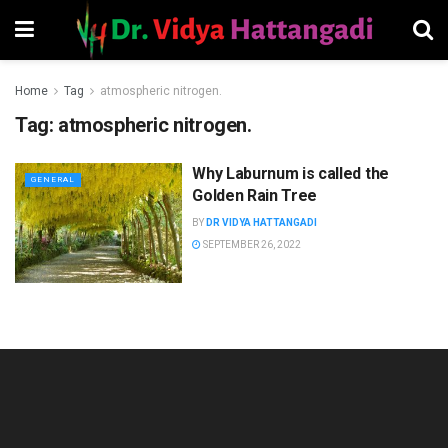
Home
Tag
atmospheric nitrogen.
Tag:
atmospheric nitrogen.
Why Laburnum is called the
GENERAL
Golden Rain Tree
BY
DR VIDYA HATTANGADI
SEPTEMBER 26, 2022