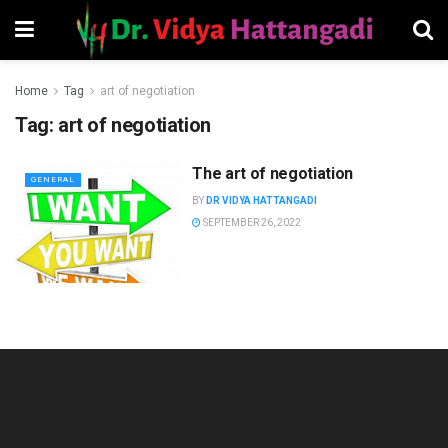
Home
Tag
art of negotiation
Tag:
art of negotiation
The art of negotiation
GENERAL
BY
DR VIDYA HATTANGADI
SEPTEMBER 26, 2022