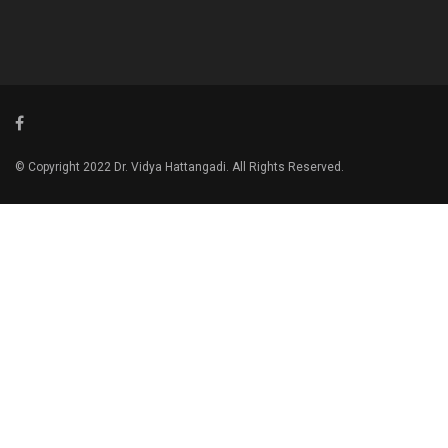
© Copyright 2022 Dr. Vidya Hattangadi. All Rights Reserved.