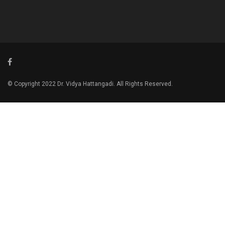
© Copyright 2022 Dr. Vidya Hattangadi. All Rights Reserved.