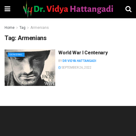
Home
Tag
Armenians
Tag:
Armenians
World War I Centenary
GENERAL
BY
DR VIDYA HATTANGADI
SEPTEMBER 26, 2022