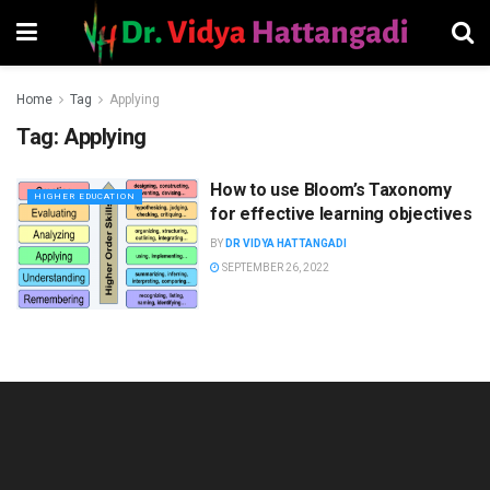
Home
Tag
Applying
Tag:
Applying
How to use Bloom’s Taxonomy
HIGHER EDUCATION
for effective learning objectives
BY
DR VIDYA HATTANGADI
SEPTEMBER 26, 2022