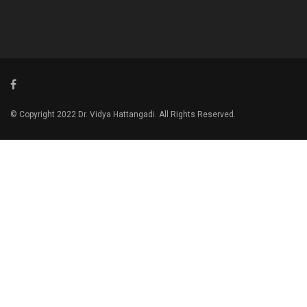
© Copyright 2022 Dr. Vidya Hattangadi. All Rights Reserved.