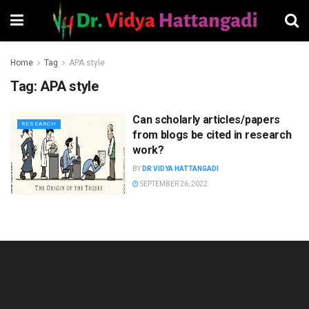
Home
Tag
APA style
Tag:
APA style
Can scholarly articles/papers
RESEARCH
from blogs be cited in research
work?
BY
DR VIDYA HATTANGADI
SEPTEMBER 26, 2022