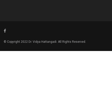
© Copyright 2022 Dr. Vidya Hattangadi. All Rights Reserved.