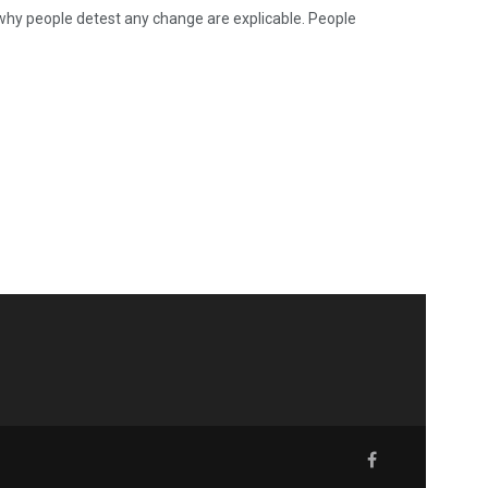
why people detest any change are explicable. People