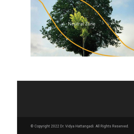
© Copyright 2022 Dr. Vidya Hattangadi. All Rights Reserved.