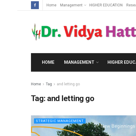
Home
Management
HIGHER EDUCATION
Rese
HOME
MANAGEMENT
HIGHER EDUC
Home
Tag
and letting go
Tag:
and letting go
STRATEGIC MANAGEMENT