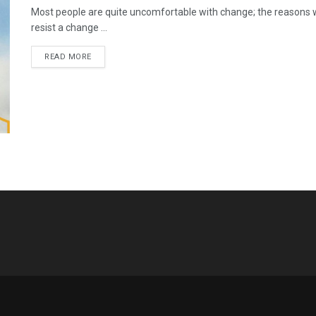
Most people are quite uncomfortable with change; the reasons 
resist a change ...
READ MORE