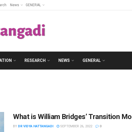
arch
News
GENERAL
ATION
RESEARCH
NEWS
GENERAL
What is William Bridges’ Transition Mo
BY
DR VIDYA HATTANGADI
SEPTEMBER 26, 2022
0