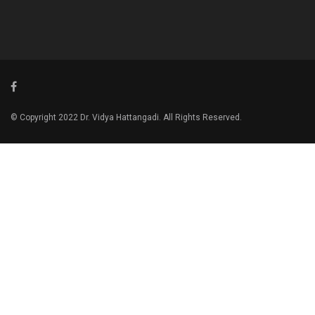
© Copyright 2022 Dr. Vidya Hattangadi. All Rights Reserved.