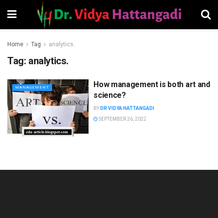
Home
Tag
analytics.
Tag:
analytics.
How management is both art and
MANAGEMENT
science?
BY
DR VIDYA HATTANGADI
SEPTEMBER 26, 2022