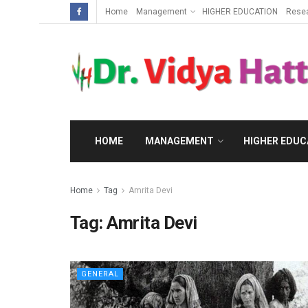
Home
Management
HIGHER EDUCATION
Rese
HOME
MANAGEMENT
HIGHER EDUC
Home
Tag
Amrita Devi
Tag:
Amrita Devi
GENERAL