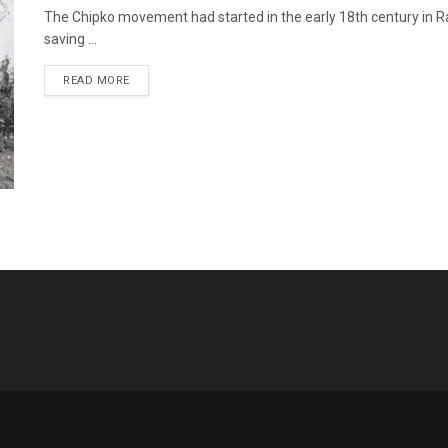
The Chipko movement had started in the early 18th century in R
saving ...
READ MORE