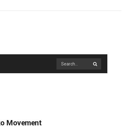
pko Movement