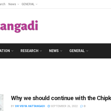
arch
News
GENERAL
ATION
RESEARCH
NEWS
GENERAL
Why we should continue with the Chi
BY
DR VIDYA HATTANGADI
SEPTEMBER 26, 2022
0