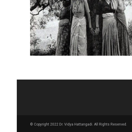
© Copyright 2022 Dr. Vidya Hattangadi. All Rights Reserved.