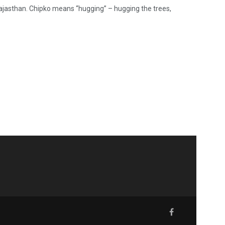
ajasthan. Chipko means “hugging” – hugging the trees,