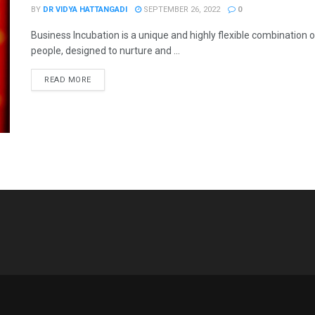
BY
DR VIDYA HATTANGADI
SEPTEMBER 26, 2022
0
Business Incubation is a unique and highly flexible combination
people, designed to nurture and ...
READ MORE