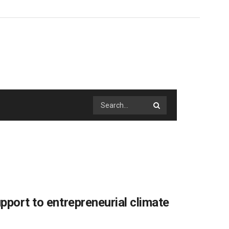
pport to entrepreneurial climate