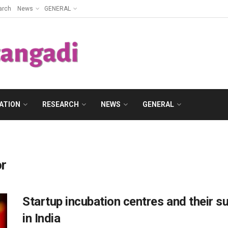
arch
News
GENERAL
ATION
RESEARCH
NEWS
GENERAL
or
Startup incubation centres and their su
in India