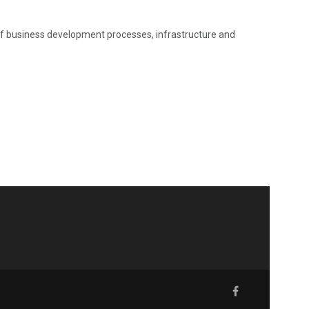
 of business development processes, infrastructure and