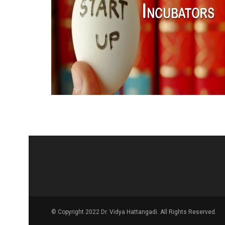
© Copyright 2022 Dr. Vidya Hattangadi. All Rights Reserved.