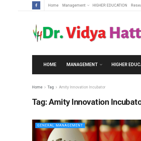
Home
Management
HIGHER EDUCATION
Rese
HOME
MANAGEMENT
HIGHER EDUC
Home
Tag
Amity Innovation Incubator
Tag:
Amity Innovation Incubat
GENERAL MANAGEMENT