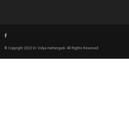
© Copyright 2022 Dr. Vidya Hattangadi. All Rights Reserved.