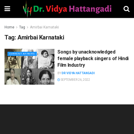
Home
Tag
Amirbai Karnataki
Tag:
Amirbai Karnataki
Songs by unacknowledged
CURRENT AFFAIRS
female playback singers of Hindi
Film Industry
BY
DR VIDYA HATTANGADI
SEPTEMBER 26, 2022