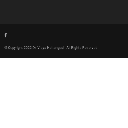
© Copyright 2022 Dr. Vidya Hattangadi. All Rights Reserved.