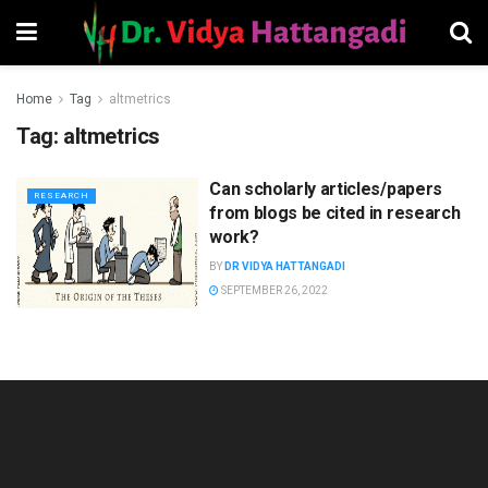
Home
Tag
altmetrics
Tag:
altmetrics
Can scholarly articles/papers
RESEARCH
from blogs be cited in research
work?
BY
DR VIDYA HATTANGADI
SEPTEMBER 26, 2022