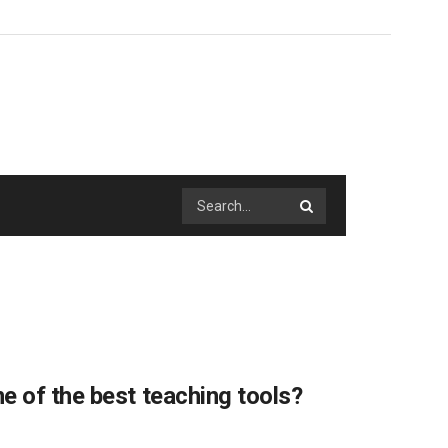
e of the best teaching tools?