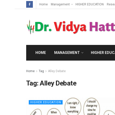
Home
Management
HIGHER EDUCATION
Rese
HOME
MANAGEMENT
HIGHER EDUC
Home
Tag
Alley Debate
Tag:
Alley Debate
HIGHER EDUCATION