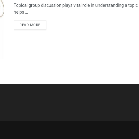
Topical group discussion plays vital role in understanding a topic
helps ...
READ MORE