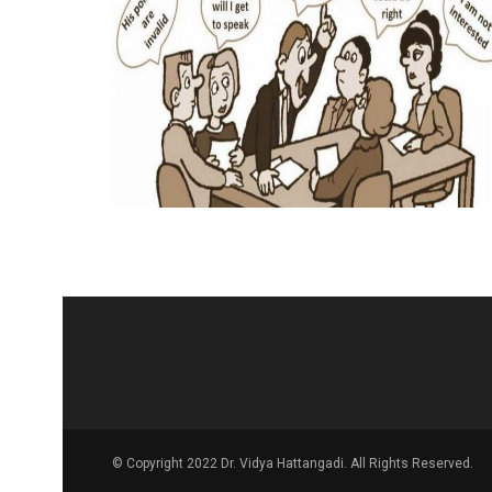
© Copyright 2022 Dr. Vidya Hattangadi. All Rights Reserved.