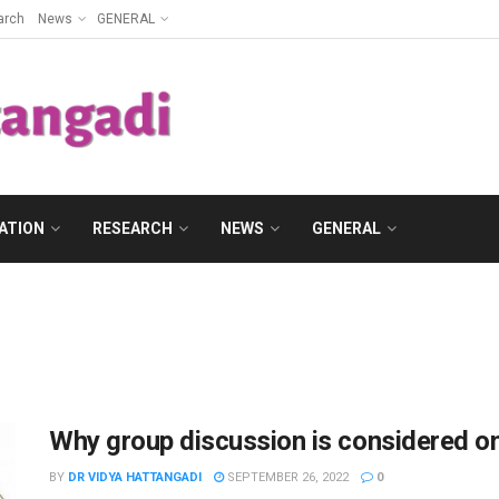
arch
News
GENERAL
ATION
RESEARCH
NEWS
GENERAL
Why group discussion is considered on
BY
DR VIDYA HATTANGADI
SEPTEMBER 26, 2022
0