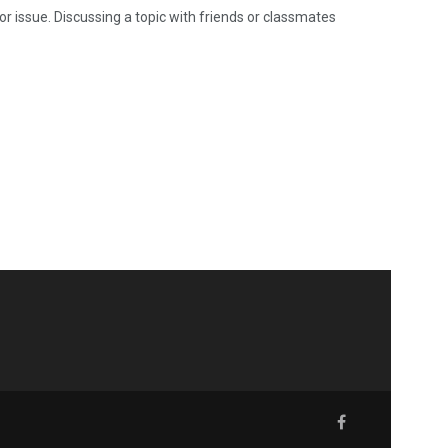
 or issue. Discussing a topic with friends or classmates