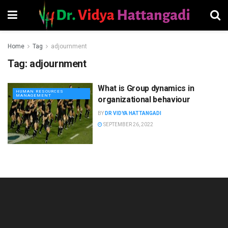
Home
Tag
adjournment
Tag:
adjournment
What is Group dynamics in
HUMAN RESOURCES
MANAGEMENT
organizational behaviour
BY
DR VIDYA HATTANGADI
SEPTEMBER 26, 2022