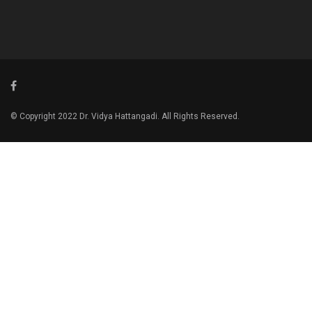
© Copyright 2022 Dr. Vidya Hattangadi. All Rights Reserved.