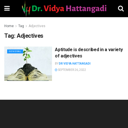
Home
Tag
Adjectives
Tag:
Adjectives
Aptitude is described in a variety
GENERAL
of adjectives
BY
DR VIDYA HATTANGADI
SEPTEMBER 26, 2022