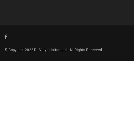
© Copyright 2022 Dr. Vidya Hattangadi. All Rights Reserved.