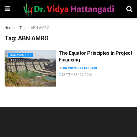
Home
Tag
ABN AMRO
Tag:
ABN AMRO
The Equator Principles in Project
MANAGEMENT
Financing
BY
DR VIDYA HATTANGADI
SEPTEMBER 26, 2022