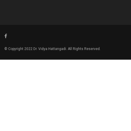
© Copyright 2022 Dr. Vidya Hattangadi. All Rights Reserved.