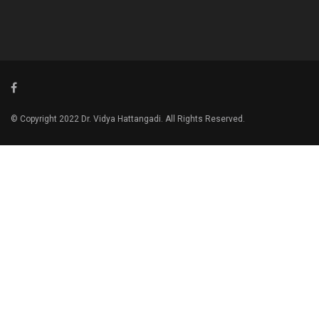
© Copyright 2022 Dr. Vidya Hattangadi. All Rights Reserved.