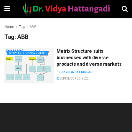
Home
Tag
ABB
Tag:
ABB
Matrix Structure suits
STRATEGIC MANAGEMENT
businesses with diverse
products and diverse markets
BY
DR VIDYA HATTANGADI
SEPTEMBER 26, 2022