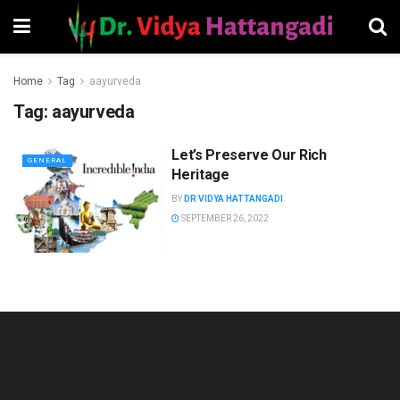
Home
Tag
aayurveda
Tag:
aayurveda
Let’s Preserve Our Rich
GENERAL
Heritage
BY
DR VIDYA HATTANGADI
SEPTEMBER 26, 2022