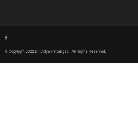
© Copyright 2022 Dr. Vidya Hattangadi. All Rights Reserved.