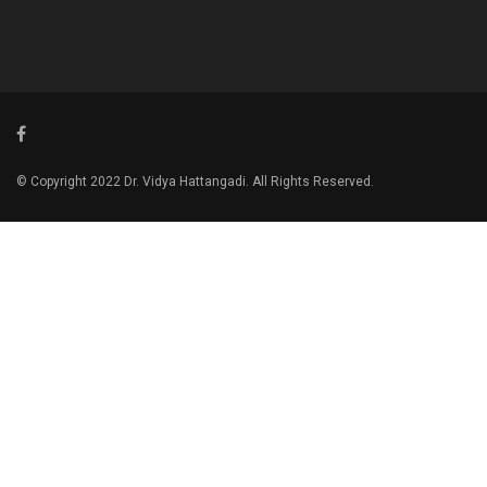
© Copyright 2022 Dr. Vidya Hattangadi. All Rights Reserved.