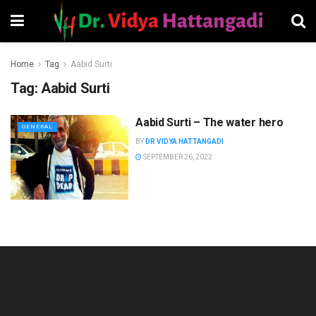
Home
Tag
Aabid Surti
Tag:
Aabid Surti
Aabid Surti – The water hero
GENERAL
BY
DR VIDYA HATTANGADI
SEPTEMBER 26, 2022