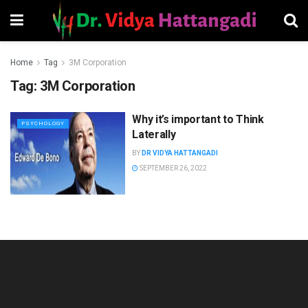
Home
Tag
3M Corporation
Tag:
3M Corporation
Why it’s important to Think
PSYCHOLOGY
Laterally
BY
DR VIDYA HATTANGADI
SEPTEMBER 26, 2022