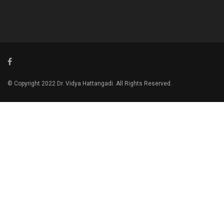
© Copyright 2022 Dr. Vidya Hattangadi. All Rights Reserved.