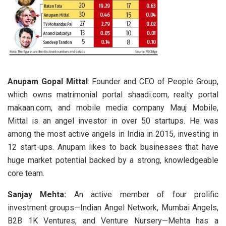
Anupam Gopal Mittal
: Founder and CEO of People Group,
which owns matrimonial portal shaadi.com, realty portal
makaan.com, and mobile media company Mauj Mobile,
Mittal is an angel investor in over 50 startups. He was
among the most active angels in India in 2015, investing in
12 start-ups. Anupam likes to back businesses that have
huge market potential backed by a strong, knowledgeable
core team.
Sanjay Mehta:
An active member of four prolific
investment groups—Indian Angel Network, Mumbai Angels,
B2B 1K Ventures, and Venture Nursery—Mehta has a