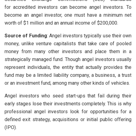
for accredited investors can become angel investors. To
become an angel investor, one must have a minimum net
worth of $1 million and an annual income of $200,000.
Source of Funding
: Angel investors typically use their own
money, unlike venture capitalists that take care of pooled
money from many other investors and place them in a
strategically managed fund. Though angel investors usually
represent individuals, the entity that actually provides the
fund may be a limited liability company, a business, a trust
or an investment fund, among many other kinds of vehicles.
Angel investors who seed start-ups that fail during their
early stages lose their investments completely. This is why
professional angel investors look for opportunities for a
defined exit strategy, acquisitions or initial public offering
(IPO).