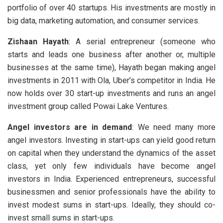
portfolio of over 40 startups. His investments are mostly in
big data, marketing automation, and consumer services.
Zishaan Hayath
: A serial entrepreneur (someone who
starts and leads one business after another or, multiple
businesses at the same time), Hayath began making angel
investments in 2011 with Ola, Uber’s competitor in India. He
now holds over 30 start-up investments and runs an angel
investment group called Powai Lake Ventures.
Angel investors are in demand
: We need many more
angel investors. Investing in start-ups can yield good return
on capital when they understand the dynamics of the asset
class, yet only few individuals have become angel
investors in India. Experienced entrepreneurs, successful
businessmen and senior professionals have the ability to
invest modest sums in start-ups. Ideally, they should co-
invest small sums in start-ups.