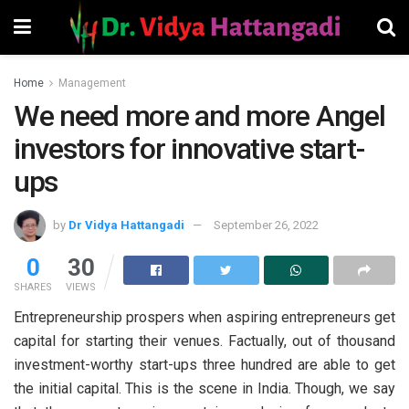
Home
Management
We need more and more Angel
investors for innovative start-
ups
by
Dr Vidya Hattangadi
September 26, 2022
0
30
SHARES
VIEWS
Entrepreneurship prospers when aspiring entrepreneurs get
capital for starting their venues. Factually, out of thousand
investment-worthy start-ups three hundred are able to get
the initial capital. This is the scene in India. Though, we say