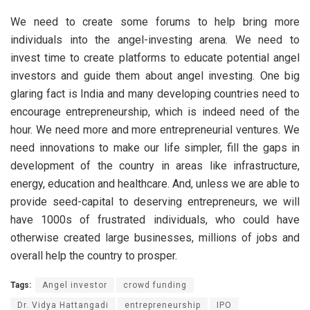
We need to create some forums to help bring more
individuals into the angel-investing arena. We need to
invest time to create platforms to educate potential angel
investors and guide them about angel investing. One big
glaring fact is India and many developing countries need to
encourage entrepreneurship, which is indeed need of the
hour. We need more and more entrepreneurial ventures. We
need innovations to make our life simpler, fill the gaps in
development of the country in areas like infrastructure,
energy, education and healthcare. And, unless we are able to
provide seed-capital to deserving entrepreneurs, we will
have 1000s of frustrated individuals, who could have
otherwise created large businesses, millions of jobs and
overall help the country to prosper.
Tags:
Angel investor
crowd funding
Dr. Vidya Hattangadi
entrepreneurship
IPO