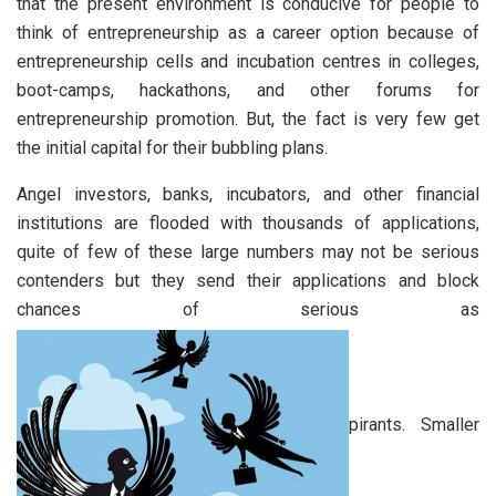
that the present environment is conducive for people to
think of entrepreneurship as a career option because of
entrepreneurship cells and incubation centres in colleges,
boot-camps, hackathons, and other forums for
entrepreneurship promotion. But, the fact is very few get
the initial capital for their bubbling plans.
Angel investors, banks, incubators, and other financial
institutions are flooded with thousands of applications,
quite of few of these large numbers may not be serious
contenders but they send their applications and block
chances of serious as
pirants. Smaller