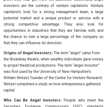
investors are the contrary of venture capitalists. Venture
capitalists look for a strong management team, a large
potential market and a unique product or service with a
strong competitive advantage. They also look for
opportunities in industries that they are familiar with, and
the chance to own a large percentage of the company so
that they can influence its direction.
Origins of Angel Investors:
The term “angel” came from
the Broadway theatre, when wealthy individuals gave money
to propel theatrical productions. The term “angel investor”
was first used by the University of New Hampshire’s
William Wetzel, founder of the Centre for Venture Research.
Wetzel completed a study on how entrepreneurs gathered
capital.
Who Can Be Angel Investors:
People who meet the
Securities Exchange Commission’s (SEC) standards