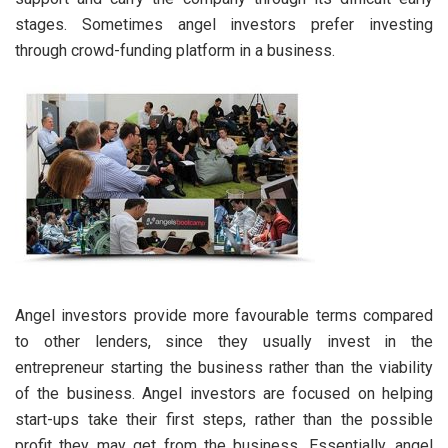
stages. Sometimes angel investors prefer investing
through crowd-funding platform in a business.
Angel investors provide more favourable terms compared
to other lenders, since they usually invest in the
entrepreneur starting the business rather than the viability
of the business. Angel investors are focused on helping
start-ups take their first steps, rather than the possible
profit they may get from the business. Essentially, angel