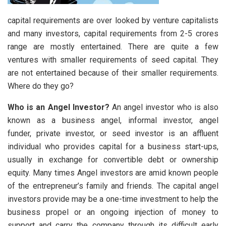
capital requirements are over looked by venture capitalists
and many investors, capital requirements from 2-5 crores
range are mostly entertained. There are quite a few
ventures with smaller requirements of seed capital. They
are not entertained because of their smaller requirements.
Where do they go?
Who is an Angel Investor?
An angel investor who is also
known as a business angel, informal investor, angel
funder, private investor, or seed investor is an affluent
individual who provides capital for a business start-ups,
usually in exchange for convertible debt or ownership
equity. Many times Angel investors are amid known people
of the entrepreneur’s family and friends. The capital angel
investors provide may be a one-time investment to help the
business propel or an ongoing injection of money to
support and carry the company through its difficult early