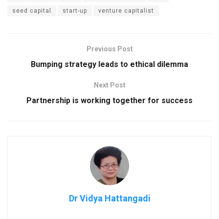
seed capital
start-up
venture capitalist
Previous Post
Bumping strategy leads to ethical dilemma
Next Post
Partnership is working together for success
Dr Vidya Hattangadi