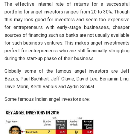
The effective internal rate of returns for a successful
portfolio for angel investors ranges from 20 to 30%. Though
this may look good for investors and seem too expensive
for entrepreneurs with early-stage businesses, cheaper
sources of financing such as banks are not usually available
for such business ventures. This makes angel investments
perfect for entrepreneurs who are still financially struggling
during the start-up phase of their business.
Globally some of the famous angel investors are Jeff
Bezos, Paul Buchheit, Jeff Clavie, David Lee, Benjamin Ling,
Dave Morin, Keith Rabois and Aydin Senkat.
Some famous Indian angel investors are: