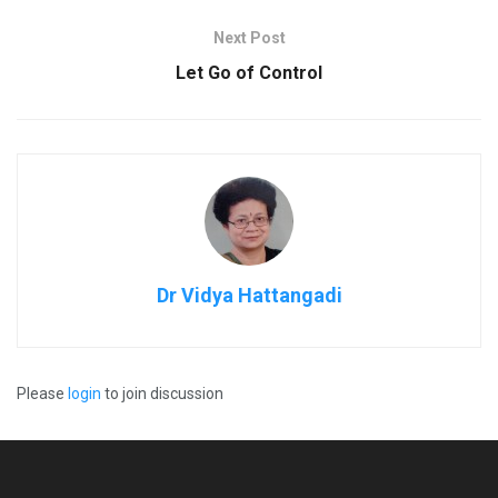
Next Post
Let Go of Control
Dr Vidya Hattangadi
Please
login
to join discussion