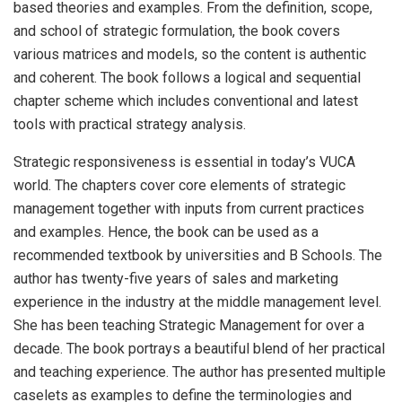
based theories and examples. From the definition, scope,
and school of strategic formulation, the book covers
various matrices and models, so the content is authentic
and coherent. The book follows a logical and sequential
chapter scheme which includes conventional and latest
tools with practical strategy analysis.
Strategic responsiveness is essential in today’s VUCA
world. The chapters cover core elements of strategic
management together with inputs from current practices
and examples. Hence, the book can be used as a
recommended textbook by universities and B Schools. The
author has twenty-five years of sales and marketing
experience in the industry at the middle management level.
She has been teaching Strategic Management for over a
decade. The book portrays a beautiful blend of her practical
and teaching experience. The author has presented multiple
caselets as examples to define the terminologies and