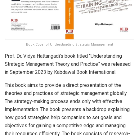
Book Cover of Understanding Strategic Management
Prof. Dr. Vidya Hattangadi’s book titled “Understanding
Strategic Management Theory and Practice” was released
in September 2023 by Kabdawal Book International.
This book aims to provide a direct presentation of the
theories and practices of strategic management globally.
The strategy-making process ends only with effective
implementation. The book presents a backdrop explaining
how good strategies help companies to set goals and
objectives for gaining a competitive edge and managing
their resources efficiently. The book consists of research-