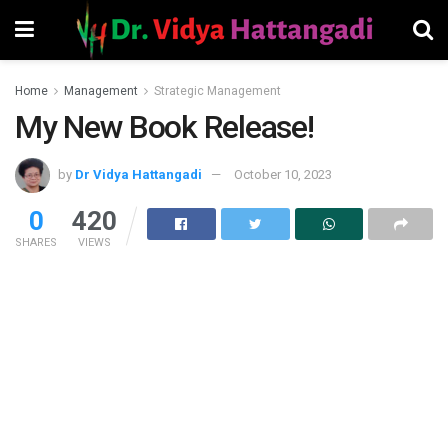
Home
Management
Strategic Management
My New Book Release!
by
Dr Vidya Hattangadi
October 10, 2023
0
420
SHARES
VIEWS