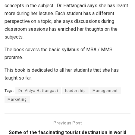
concepts in the subject. Dr. Hattangadi says she has learnt
more during her lecture. Each student has a different
perspective on a topic, she says discussions during
classroom sessions has enriched her thoughts on the
subjects.
The book covers the basic syllabus of MBA / MMS
prorame.
This book is dedicated to all her students that she has
taught so far.
Tags:
Dr. Vidya Hattangadi
leadership
Management
Marketing
Previous Post
Some of the fascinating tourist destination in world