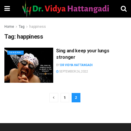
Home
Tag
happiness
Tag:
happiness
Sing and keep your lungs
GENERAL
stronger
BY
DR VIDYA HATTANGADI
SEPTEMBER 26, 2022
1
2