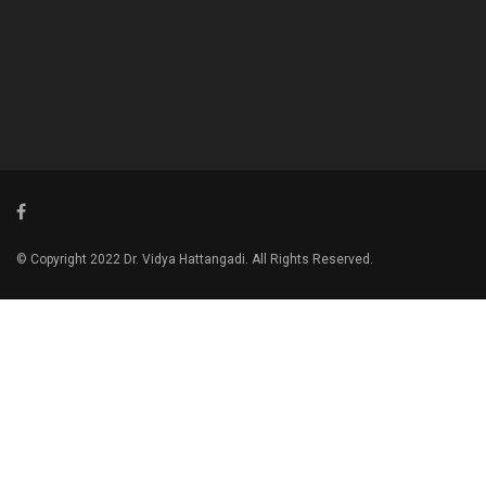
© Copyright 2022 Dr. Vidya Hattangadi. All Rights Reserved.